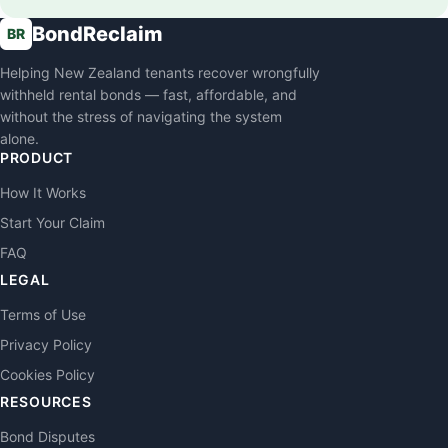
BondReclaim
BR
Helping New Zealand tenants recover wrongfully
withheld rental bonds — fast, affordable, and
without the stress of navigating the system
alone.
PRODUCT
How It Works
Start Your Claim
FAQ
LEGAL
Terms of Use
Privacy Policy
Cookies Policy
RESOURCES
Bond Disputes