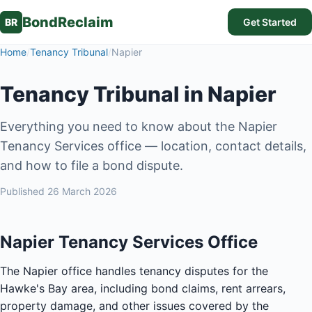
BondReclaim
BR
Get Started
Home
/
Tenancy Tribunal
/
Napier
Tenancy Tribunal in Napier
Everything you need to know about the Napier
Tenancy Services office — location, contact details,
and how to file a bond dispute.
Published
26 March 2026
Napier Tenancy Services Office
The Napier office handles tenancy disputes for the
Hawke's Bay area, including bond claims, rent arrears,
property damage, and other issues covered by the