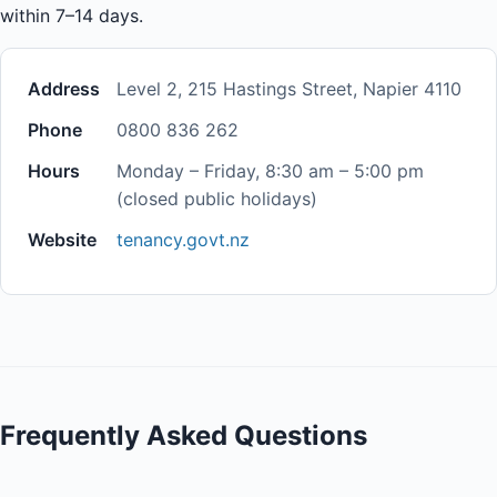
within 7–14 days.
Address
Level 2, 215 Hastings Street, Napier 4110
Phone
0800 836 262
Hours
Monday – Friday, 8:30 am – 5:00 pm
(closed public holidays)
Website
tenancy.govt.nz
Frequently Asked Questions