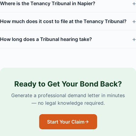
+
Where is the Tenancy Tribunal in Napier?
+
How much does it cost to file at the Tenancy Tribunal?
+
How long does a Tribunal hearing take?
Ready to Get Your Bond Back?
Generate a professional demand letter in minutes
— no legal knowledge required.
Start Your Claim