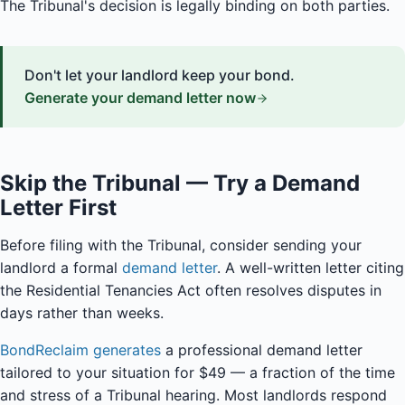
The Tribunal's decision is legally binding on both parties.
Don't let your landlord keep your bond.
Generate your demand letter now
Skip the Tribunal — Try a Demand
Letter First
Before filing with the Tribunal, consider sending your
landlord a formal
demand letter
. A well-written letter citing
the Residential Tenancies Act often resolves disputes in
days rather than weeks.
BondReclaim generates
a professional demand letter
tailored to your situation for $49 — a fraction of the time
and stress of a Tribunal hearing. Most landlords respond