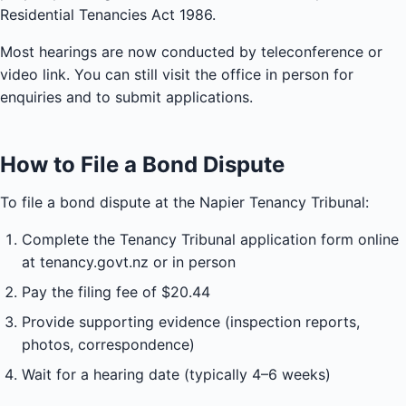
Residential Tenancies Act 1986.
Most hearings are now conducted by teleconference or
video link. You can still visit the office in person for
enquiries and to submit applications.
How to File a Bond Dispute
To file a bond dispute at the Napier Tenancy Tribunal:
Complete the Tenancy Tribunal application form online
at tenancy.govt.nz or in person
Pay the filing fee of $20.44
Provide supporting evidence (inspection reports,
photos, correspondence)
Wait for a hearing date (typically 4–6 weeks)