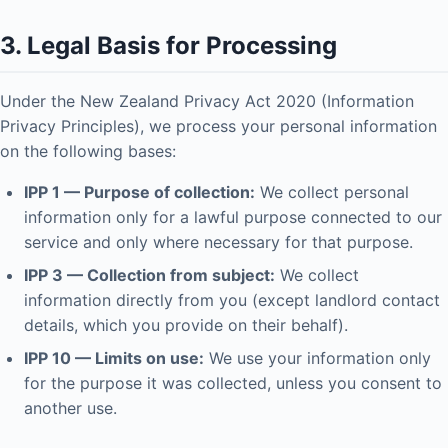
3. Legal Basis for Processing
Under the New Zealand Privacy Act 2020 (Information
Privacy Principles), we process your personal information
on the following bases:
IPP 1 — Purpose of collection:
We collect personal
information only for a lawful purpose connected to our
service and only where necessary for that purpose.
IPP 3 — Collection from subject:
We collect
information directly from you (except landlord contact
details, which you provide on their behalf).
IPP 10 — Limits on use:
We use your information only
for the purpose it was collected, unless you consent to
another use.