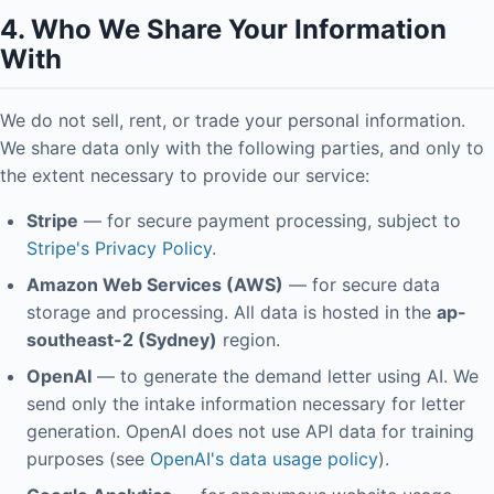
4. Who We Share Your Information
With
We do not sell, rent, or trade your personal information.
We share data only with the following parties, and only to
the extent necessary to provide our service:
Stripe
— for secure payment processing, subject to
Stripe's Privacy Policy
.
Amazon Web Services (AWS)
— for secure data
storage and processing. All data is hosted in the
ap-
southeast-2 (Sydney)
region.
OpenAI
— to generate the demand letter using AI. We
send only the intake information necessary for letter
generation. OpenAI does not use API data for training
purposes (see
OpenAI's data usage policy
).