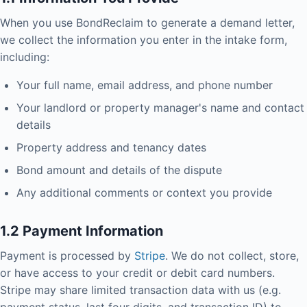
When you use BondReclaim to generate a demand letter,
we collect the information you enter in the intake form,
including:
Your full name, email address, and phone number
Your landlord or property manager's name and contact
details
Property address and tenancy dates
Bond amount and details of the dispute
Any additional comments or context you provide
1.2 Payment Information
Payment is processed by
Stripe
. We do not collect, store,
or have access to your credit or debit card numbers.
Stripe may share limited transaction data with us (e.g.