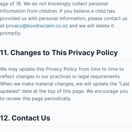
age of 18. We do not knowingly collect personal
information from children. If you believe a child has
provided us with personal information, please contact us
at
privacy@bondreclaim.co.nz
and we will delete it
promptly.
11. Changes to This Privacy Policy
We may update this Privacy Policy from time to time to
reflect changes in our practices or legal requirements.
When we make material changes, we will update the "Last
updated" date at the top of this page. We encourage you
to review this page periodically.
12. Contact Us