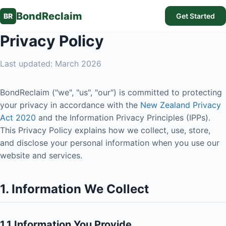
BondReclaim
BR
Get Started
Privacy Policy
Last updated: March 2026
BondReclaim ("we", "us", "our") is committed to protecting
your privacy in accordance with the
New Zealand Privacy
Act 2020
and the Information Privacy Principles (IPPs).
This Privacy Policy explains how we collect, use, store,
and disclose your personal information when you use our
website and services.
1. Information We Collect
1.1 Information You Provide