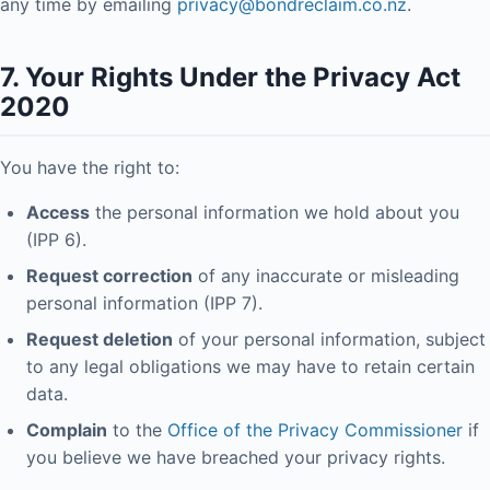
any time by emailing
privacy@bondreclaim.co.nz
.
7. Your Rights Under the Privacy Act
2020
You have the right to:
Access
the personal information we hold about you
(IPP 6).
Request correction
of any inaccurate or misleading
personal information (IPP 7).
Request deletion
of your personal information, subject
to any legal obligations we may have to retain certain
data.
Complain
to the
Office of the Privacy Commissioner
if
you believe we have breached your privacy rights.