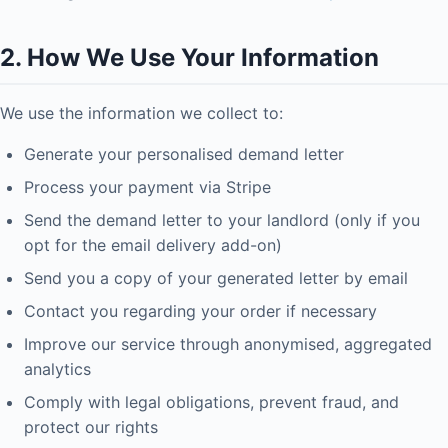
2. How We Use Your Information
We use the information we collect to:
Generate your personalised demand letter
Process your payment via Stripe
Send the demand letter to your landlord (only if you
opt for the email delivery add-on)
Send you a copy of your generated letter by email
Contact you regarding your order if necessary
Improve our service through anonymised, aggregated
analytics
Comply with legal obligations, prevent fraud, and
protect our rights