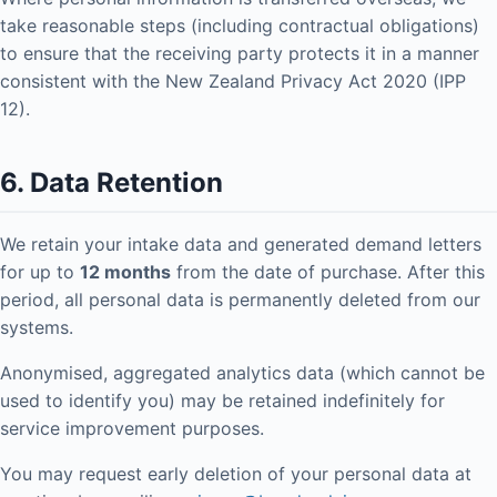
take reasonable steps (including contractual obligations)
to ensure that the receiving party protects it in a manner
consistent with the New Zealand Privacy Act 2020 (IPP
12).
6. Data Retention
We retain your intake data and generated demand letters
for up to
12 months
from the date of purchase. After this
period, all personal data is permanently deleted from our
systems.
Anonymised, aggregated analytics data (which cannot be
used to identify you) may be retained indefinitely for
service improvement purposes.
You may request early deletion of your personal data at