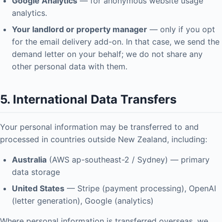
Google Analytics
— for anonymous website usage
analytics.
Your landlord or property manager
— only if you opt
for the email delivery add-on. In that case, we send the
demand letter on your behalf; we do not share any
other personal data with them.
5. International Data Transfers
Your personal information may be transferred to and
processed in countries outside New Zealand, including:
Australia
(AWS ap-southeast-2 / Sydney) — primary
data storage
United States
— Stripe (payment processing), OpenAI
(letter generation), Google (analytics)
Where personal information is transferred overseas, we