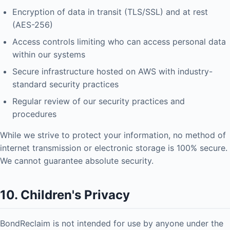
Encryption of data in transit (TLS/SSL) and at rest
(AES-256)
Access controls limiting who can access personal data
within our systems
Secure infrastructure hosted on AWS with industry-
standard security practices
Regular review of our security practices and
procedures
While we strive to protect your information, no method of
internet transmission or electronic storage is 100% secure.
We cannot guarantee absolute security.
10. Children's Privacy
BondReclaim is not intended for use by anyone under the