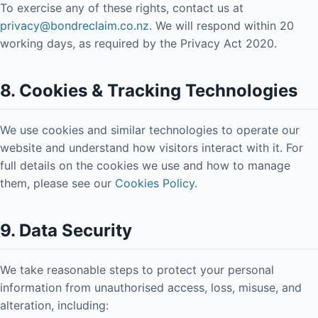
To exercise any of these rights, contact us at
privacy@bondreclaim.co.nz
. We will respond within 20
working days, as required by the Privacy Act 2020.
8. Cookies & Tracking Technologies
We use cookies and similar technologies to operate our
website and understand how visitors interact with it. For
full details on the cookies we use and how to manage
them, please see our
Cookies Policy
.
9. Data Security
We take reasonable steps to protect your personal
information from unauthorised access, loss, misuse, and
alteration, including: