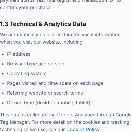
payment status, last four digits, and transaction ID) to
confirm your purchase.
1.3 Technical & Analytics Data
We automatically collect certain technical information
when you visit our website, including:
IP address
Browser type and version
Operating system
Pages visited and time spent on each page
Referring website or search terms
Device type (desktop, mobile, tablet)
This data is collected via Google Analytics through Google
Tag Manager. For more detail on the cookies and tracking
technologies we use, see our
Cookies Policy
.