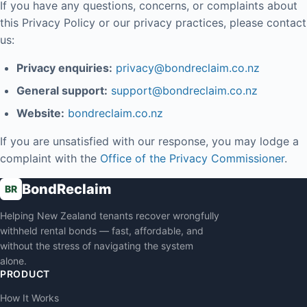
If you have any questions, concerns, or complaints about
this Privacy Policy or our privacy practices, please contact
us:
Privacy enquiries:
privacy@bondreclaim.co.nz
General support:
support@bondreclaim.co.nz
Website:
bondreclaim.co.nz
If you are unsatisfied with our response, you may lodge a
complaint with the
Office of the Privacy Commissioner
.
BondReclaim
BR
Helping New Zealand tenants recover wrongfully
withheld rental bonds — fast, affordable, and
without the stress of navigating the system
alone.
PRODUCT
How It Works