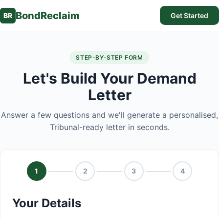
BondReclaim
BR
Get Started
STEP-BY-STEP FORM
Let's Build Your Demand
Letter
Answer a few questions and we'll generate a personalised,
Tribunal-ready letter in seconds.
1
2
3
4
Your Details