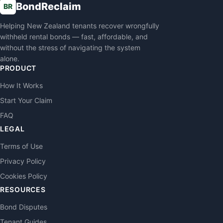
BondReclaim
BR
Helping New Zealand tenants recover wrongfully
withheld rental bonds — fast, affordable, and
without the stress of navigating the system
alone.
PRODUCT
How It Works
Start Your Claim
FAQ
LEGAL
Terms of Use
Privacy Policy
Cookies Policy
RESOURCES
Bond Disputes
Tenant Guides