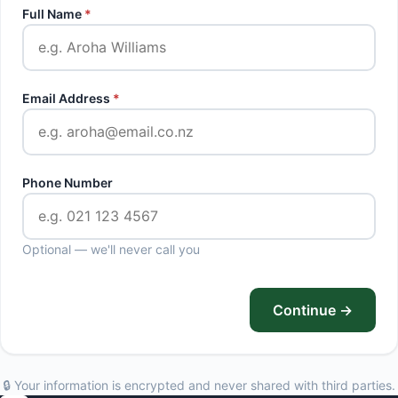
Full Name
*
Email Address
*
Phone Number
Optional — we'll never call you
Continue →
🔒 Your information is encrypted and never shared with third parties.