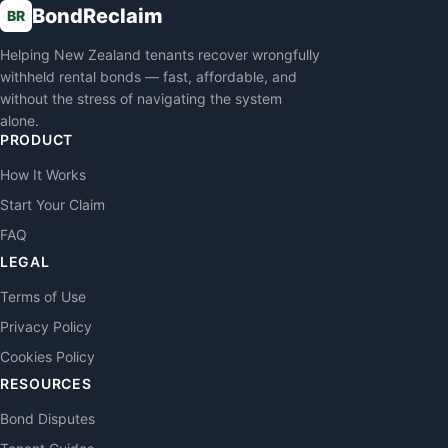
BondReclaim
BR
Helping New Zealand tenants recover wrongfully
withheld rental bonds — fast, affordable, and
without the stress of navigating the system
alone.
PRODUCT
How It Works
Start Your Claim
FAQ
LEGAL
Terms of Use
Privacy Policy
Cookies Policy
RESOURCES
Bond Disputes