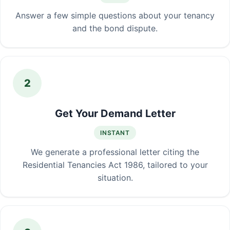
Answer a few simple questions about your tenancy
and the bond dispute.
2
Get Your Demand Letter
INSTANT
We generate a professional letter citing the
Residential Tenancies Act 1986, tailored to your
situation.