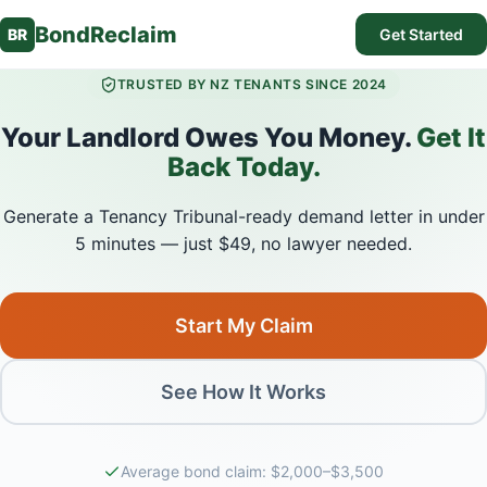
BondReclaim
BR
Get Started
TRUSTED BY NZ TENANTS SINCE 2024
Your Landlord Owes You Money.
Get It
Back Today.
Generate a Tenancy Tribunal-ready demand letter in under
5 minutes — just $49, no lawyer needed.
Start My Claim
See How It Works
Average bond claim: $2,000–$3,500