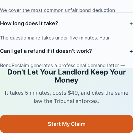
damages of up to $1,000) is usually enough to motivate
We cover the most common unfair bond deduction
landlords to settle. If they don't, the letter serves as
scenarios: normal wear and tear disguised as damage,
excellent supporting evidence for your Tribunal
+
How long does it take?
unenforceable professional cleaning clauses, phantom or
application.
inflated repair charges, and landlords who refuse to sign
The questionnaire takes under five minutes. Your
the Bond Refund Form.
personalised demand letter is generated instantly. Most
+
Can I get a refund if it doesn't work?
landlords respond within 48 hours of receiving the letter.
BondReclaim generates a professional demand letter —
Don't Let Your Landlord Keep Your
the outcome depends on your landlord's response and the
Money
specifics of your dispute. However, tenancy law strongly
favours tenants in cases of normal wear and tear or
It takes 5 minutes, costs $49, and cites the same
unenforceable clauses, and our letters cite the relevant law
law the Tribunal enforces.
to maximise your chances.
Start My Claim