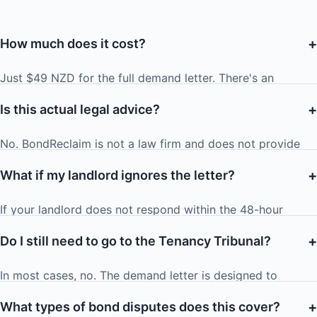
+
How much does it cost?
Just $49 NZD for the full demand letter. There's an
optional $10 add-on to have us email the letter directly to
+
Is this actual legal advice?
your landlord from a formal legal address
(legal@bondreclaim.co.nz) with read tracking.
No. BondReclaim is not a law firm and does not provide
legal advice. We generate informational demand letters
+
What if my landlord ignores the letter?
based on the Residential Tenancies Act 1986. For
personalised legal advice, consult a qualified NZ lawyer or
If your landlord does not respond within the 48-hour
community law centre.
deadline, your next step is to apply to the Tenancy
+
Do I still need to go to the Tenancy Tribunal?
Tribunal. Our letter spells this out clearly, including the
potential for exemplary damages — which is often enough
In most cases, no. The demand letter is designed to
to prompt a quick resolution. We include a link to the
resolve the dispute before it reaches the Tribunal. The
Tribunal application process.
+
What types of bond disputes does this cover?
credible threat of Tribunal action (including exemplary