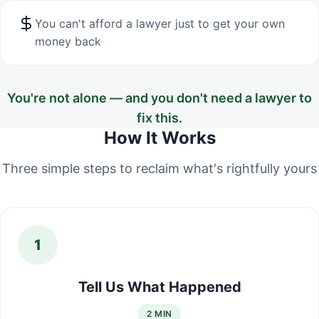
You can't afford a lawyer just to get your own
money back
You're not alone — and you don't need a lawyer to
fix this.
How It Works
Three simple steps to reclaim what's rightfully yours
1
Tell Us What Happened
2 MIN