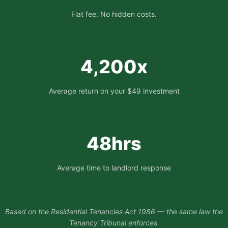
Flat fee. No hidden costs.
4,200x
Average return on your $49 investment
48hrs
Average time to landlord response
Based on the Residential Tenancies Act 1986 — the same law the
Tenancy Tribunal enforces.