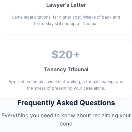
Lawyer's Letter
Same legal citations, far higher cost. Weeks of back and
forth. May still end up at Tribunal.
$20+
Tenancy Tribunal
Application fee plus weeks of waiting, a formal hearing, and
the stress of presenting your case alone.
Frequently Asked Questions
Everything you need to know about reclaiming your
bond