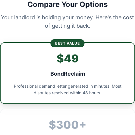
Compare Your Options
Your landlord is holding your money. Here's the cost
of getting it back.
BEST VALUE
$49
BondReclaim
Professional demand letter generated in minutes. Most
disputes resolved within 48 hours.
$300+