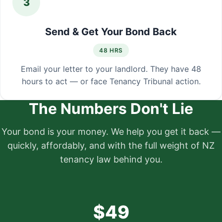
3
Send & Get Your Bond Back
48 HRS
Email your letter to your landlord. They have 48
hours to act — or face Tenancy Tribunal action.
The Numbers Don't Lie
Your bond is your money. We help you get it back —
quickly, affordably, and with the full weight of NZ
tenancy law behind you.
$49