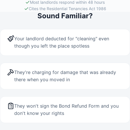
Most landlords respond within 48 hours
Cites the Residential Tenancies Act 1986
Sound Familiar?
Your landlord deducted for "cleaning" even
though you left the place spotless
They're charging for damage that was already
there when you moved in
They won't sign the Bond Refund Form and you
don't know your rights