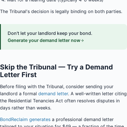
The Tribunal's decision is legally binding on both parties.
Don't let your landlord keep your bond.
Generate your demand letter now
Skip the Tribunal — Try a Demand
Letter First
Before filing with the Tribunal, consider sending your
landlord a formal
demand letter
. A well-written letter citing
the Residential Tenancies Act often resolves disputes in
days rather than weeks.
BondReclaim generates
a professional demand letter
tailored to your situation for $49 — a fraction of the time