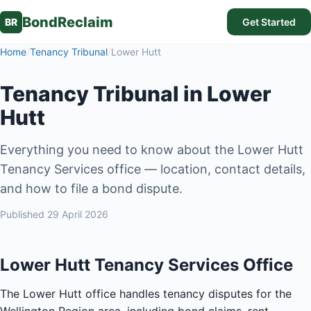
BondReclaim
BR
Get Started
Home
/
Tenancy Tribunal
/
Lower Hutt
Tenancy Tribunal in Lower
Hutt
Everything you need to know about the Lower Hutt
Tenancy Services office — location, contact details,
and how to file a bond dispute.
Published
29 April 2026
Lower Hutt Tenancy Services Office
The Lower Hutt office handles tenancy disputes for the