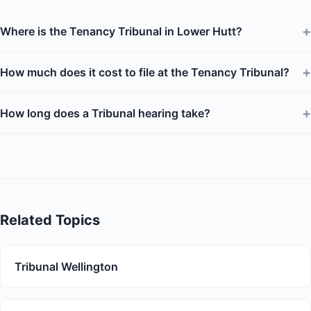
+
Where is the Tenancy Tribunal in Lower Hutt?
+
How much does it cost to file at the Tenancy Tribunal?
+
How long does a Tribunal hearing take?
Related Topics
Tribunal Wellington