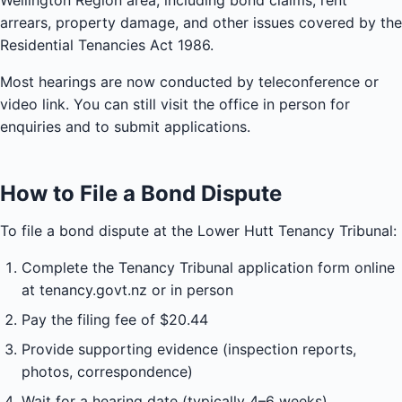
Wellington Region area, including bond claims, rent
arrears, property damage, and other issues covered by the
Residential Tenancies Act 1986.
Most hearings are now conducted by teleconference or
video link. You can still visit the office in person for
enquiries and to submit applications.
How to File a Bond Dispute
To file a bond dispute at the Lower Hutt Tenancy Tribunal:
Complete the Tenancy Tribunal application form online
at tenancy.govt.nz or in person
Pay the filing fee of $20.44
Provide supporting evidence (inspection reports,
photos, correspondence)
Wait for a hearing date (typically 4–6 weeks)