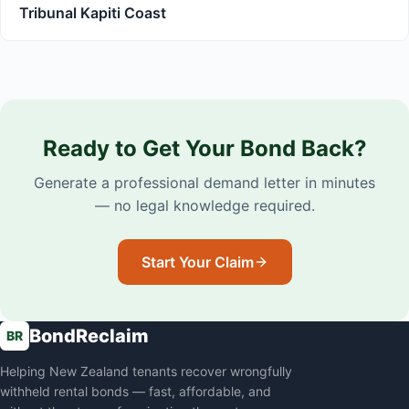
Tribunal Kapiti Coast
Ready to Get Your Bond Back?
Generate a professional demand letter in minutes
— no legal knowledge required.
Start Your Claim
BondReclaim
BR
Helping New Zealand tenants recover wrongfully
withheld rental bonds — fast, affordable, and