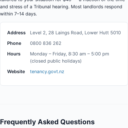
and stress of a Tribunal hearing. Most landlords respond
within 7–14 days.
Address
Level 2, 28 Laings Road, Lower Hutt 5010
Phone
0800 836 262
Hours
Monday – Friday, 8:30 am – 5:00 pm
(closed public holidays)
Website
tenancy.govt.nz
Frequently Asked Questions