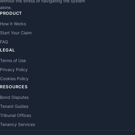
without the stress of navigating the system
alone.
PRODUCT
How It Works
Start Your Claim
FAQ
LEGAL
Terms of Use
Privacy Policy
Cookies Policy
RESOURCES
Bond Disputes
Tenant Guides
Tribunal Offices
Tenancy Services