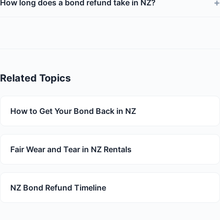
+
How long does a bond refund take in NZ?
Related Topics
How to Get Your Bond Back in NZ
Fair Wear and Tear in NZ Rentals
NZ Bond Refund Timeline