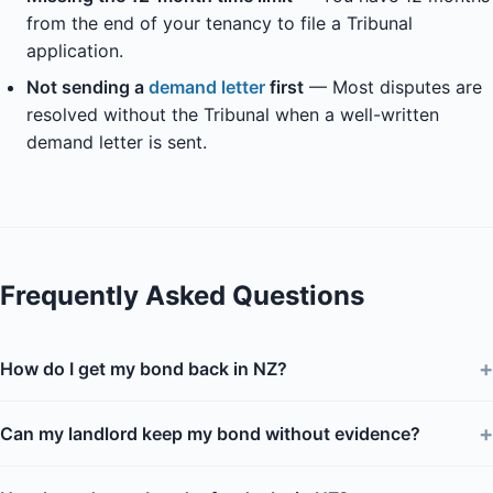
from the end of your tenancy to file a Tribunal
application.
Not sending a
demand letter
first
— Most disputes are
resolved without the Tribunal when a well-written
demand letter is sent.
Frequently Asked Questions
+
How do I get my bond back in NZ?
+
Can my landlord keep my bond without evidence?