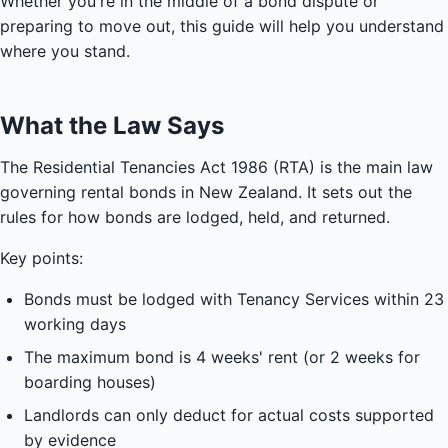
Whether you're in the middle of a bond dispute or
preparing to move out, this guide will help you understand
where you stand.
What the Law Says
The Residential Tenancies Act 1986 (RTA) is the main law
governing rental bonds in New Zealand. It sets out the
rules for how bonds are lodged, held, and returned.
Key points:
Bonds must be lodged with Tenancy Services within 23
working days
The maximum bond is 4 weeks' rent (or 2 weeks for
boarding houses)
Landlords can only deduct for actual costs supported
by evidence