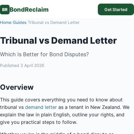
BondReclaim
BR
Get Started
Home
/
Guides
/
Tribunal vs Demand Letter
Tribunal vs Demand Letter
Which Is Better for Bond Disputes?
Published
3 April 2026
Overview
This guide covers everything you need to know about
tribunal vs
demand letter
as a tenant in New Zealand. We
explain the law in plain English, outline your rights, and
give you practical steps to follow.