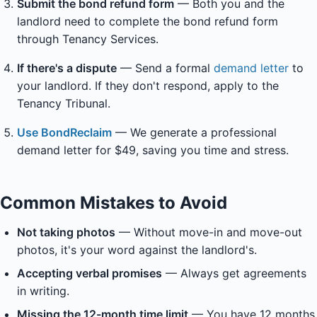
Submit the bond refund form
— Both you and the
landlord need to complete the bond refund form
through Tenancy Services.
If there's a dispute
— Send a formal
demand letter
to
your landlord. If they don't respond, apply to the
Tenancy Tribunal.
Use BondReclaim
— We generate a professional
demand letter for $49, saving you time and stress.
Common Mistakes to Avoid
Not taking photos
— Without move-in and move-out
photos, it's your word against the landlord's.
Accepting verbal promises
— Always get agreements
in writing.
Missing the 12-month time limit
— You have 12 months