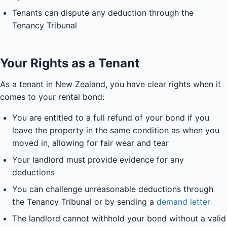
Tenants can dispute any deduction through the
Tenancy Tribunal
Your Rights as a Tenant
As a tenant in New Zealand, you have clear rights when it
comes to your rental bond:
You are entitled to a full refund of your bond if you
leave the property in the same condition as when you
moved in, allowing for fair wear and tear
Your landlord must provide evidence for any
deductions
You can challenge unreasonable deductions through
the Tenancy Tribunal or by sending a
demand letter
The landlord cannot withhold your bond without a valid