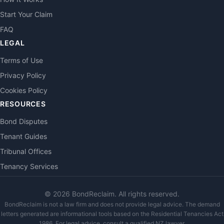
Start Your Claim
FAQ
LEGAL
Terms of Use
Privacy Policy
Cookies Policy
RESOURCES
Bond Disputes
Tenant Guides
Tribunal Offices
Tenancy Services
©
2026
BondReclaim. All rights reserved.
BondReclaim is not a law firm and does not provide legal advice. The demand
letters generated are informational tools based on the Residential Tenancies Act
1986. For legal advice, consult a qualified NZ lawyer.