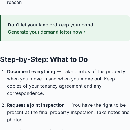
reason
Don't let your landlord keep your bond.
Generate your demand letter now
Step-by-Step: What to Do
Document everything
— Take photos of the property
when you move in and when you move out. Keep
copies of your tenancy agreement and any
correspondence.
Request a joint inspection
— You have the right to be
present at the final property inspection. Take notes and
photos.