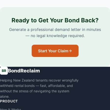
Ready to Get Your Bond Back?
Generate a professional demand letter in minutes
— no legal knowledge required.
Start Your Claim
BondReclaim
BR
Helping New Zealand tenants recover wrongfully
withheld rental bonds — fast, affordable, and
without the stress of navigating the system
alone.
PRODUCT
How It Works