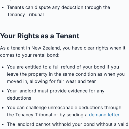
Tenants can dispute any deduction through the
Tenancy Tribunal
Your Rights as a Tenant
As a tenant in New Zealand, you have clear rights when it
comes to your rental bond:
You are entitled to a full refund of your bond if you
leave the property in the same condition as when you
moved in, allowing for fair wear and tear
Your landlord must provide evidence for any
deductions
You can challenge unreasonable deductions through
the Tenancy Tribunal or by sending a
demand letter
The landlord cannot withhold your bond without a valid