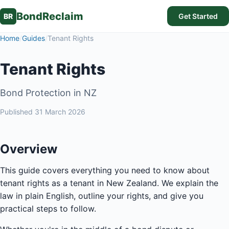
BondReclaim
BR
Get Started
Home
/
Guides
/
Tenant Rights
Tenant Rights
Bond Protection in NZ
Published
31 March 2026
Overview
This guide covers everything you need to know about
tenant rights as a tenant in New Zealand. We explain the
law in plain English, outline your rights, and give you
practical steps to follow.