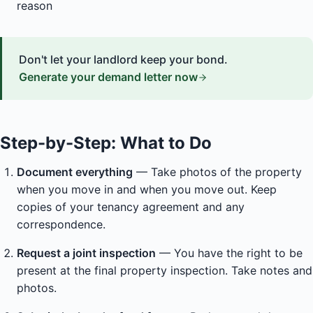
reason
Don't let your landlord keep your bond.
Generate your demand letter now
Step-by-Step: What to Do
Document everything
— Take photos of the property
when you move in and when you move out. Keep
copies of your tenancy agreement and any
correspondence.
Request a joint inspection
— You have the right to be
present at the final property inspection. Take notes and
photos.