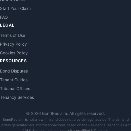
Start Your Claim
FAQ
LEGAL
Terms of Use
Privacy Policy
Cookies Policy
RESOURCES
Bond Disputes
Tenant Guides
Tribunal Offices
Tenancy Services
©
2026
BondReclaim. All rights reserved.
BondReclaim is not a law firm and does not provide legal advice. The demand
letters generated are informational tools based on the Residential Tenancies Act
1986. For legal advice, consult a qualified NZ lawyer.