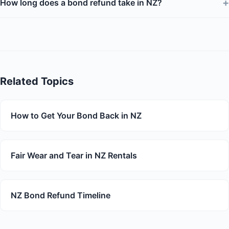
+
How long does a bond refund take in NZ?
Related Topics
How to Get Your Bond Back in NZ
Fair Wear and Tear in NZ Rentals
NZ Bond Refund Timeline