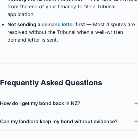
from the end of your tenancy to file a Tribunal
application.
Not sending a
demand letter
first
— Most disputes are
resolved without the Tribunal when a well-written
demand letter is sent.
Frequently Asked Questions
+
How do I get my bond back in NZ?
+
Can my landlord keep my bond without evidence?