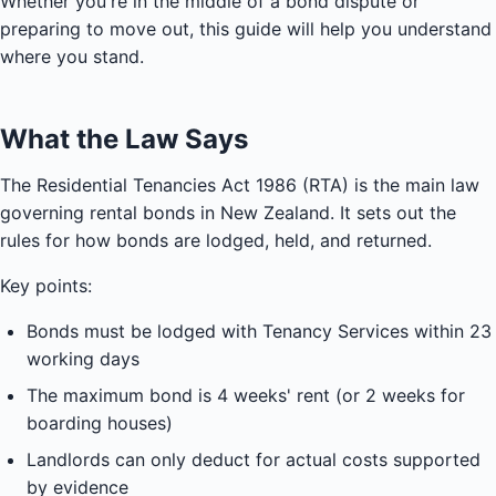
Whether you're in the middle of a bond dispute or
preparing to move out, this guide will help you understand
where you stand.
What the Law Says
The Residential Tenancies Act 1986 (RTA) is the main law
governing rental bonds in New Zealand. It sets out the
rules for how bonds are lodged, held, and returned.
Key points:
Bonds must be lodged with Tenancy Services within 23
working days
The maximum bond is 4 weeks' rent (or 2 weeks for
boarding houses)
Landlords can only deduct for actual costs supported
by evidence