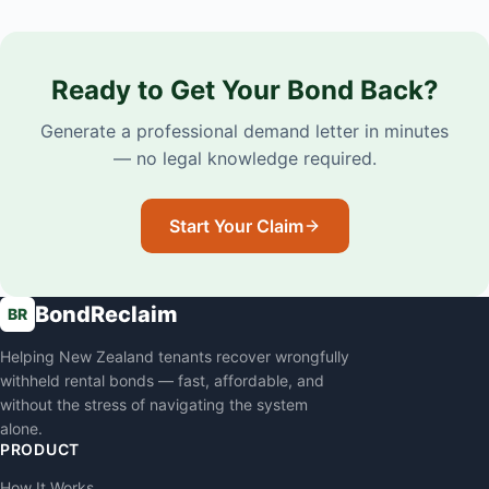
Ready to Get Your Bond Back?
Generate a professional demand letter in minutes
— no legal knowledge required.
Start Your Claim
BondReclaim
BR
Helping New Zealand tenants recover wrongfully
withheld rental bonds — fast, affordable, and
without the stress of navigating the system
alone.
PRODUCT
How It Works