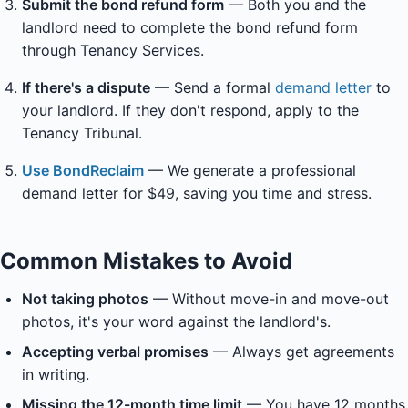
Submit the bond refund form
— Both you and the
landlord need to complete the bond refund form
through Tenancy Services.
If there's a dispute
— Send a formal
demand letter
to
your landlord. If they don't respond, apply to the
Tenancy Tribunal.
Use BondReclaim
— We generate a professional
demand letter for $49, saving you time and stress.
Common Mistakes to Avoid
Not taking photos
— Without move-in and move-out
photos, it's your word against the landlord's.
Accepting verbal promises
— Always get agreements
in writing.
Missing the 12-month time limit
— You have 12 months