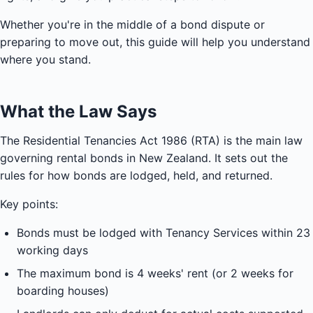
Whether you're in the middle of a bond dispute or
preparing to move out, this guide will help you understand
where you stand.
What the Law Says
The Residential Tenancies Act 1986 (RTA) is the main law
governing rental bonds in New Zealand. It sets out the
rules for how bonds are lodged, held, and returned.
Key points:
Bonds must be lodged with Tenancy Services within 23
working days
The maximum bond is 4 weeks' rent (or 2 weeks for
boarding houses)