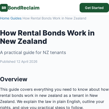
BondReclaim
BR
Get Started
Home
/
Guides
/
How Rental Bonds Work in New Zealand
How Rental Bonds Work in
New Zealand
A practical guide for NZ tenants
Published
12 April 2026
Overview
This guide covers everything you need to know about how
rental bonds work in new zealand as a tenant in New
Zealand. We explain the law in plain English, outline your
rights, and give you practical steps to follow.