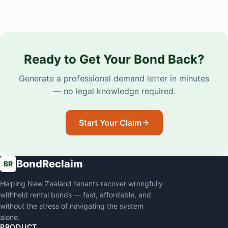
Ready to Get Your Bond Back?
Generate a professional demand letter in minutes
— no legal knowledge required.
Start Your Claim
BondReclaim
BR
Helping New Zealand tenants recover wrongfully
withheld rental bonds — fast, affordable, and
without the stress of navigating the system
alone.
PRODUCT