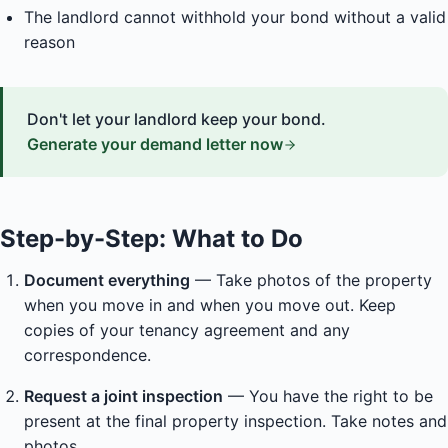
The landlord cannot withhold your bond without a valid
reason
Don't let your landlord keep your bond.
Generate your demand letter now
Step-by-Step: What to Do
Document everything
— Take photos of the property
when you move in and when you move out. Keep
copies of your tenancy agreement and any
correspondence.
Request a joint inspection
— You have the right to be
present at the final property inspection. Take notes and
photos.