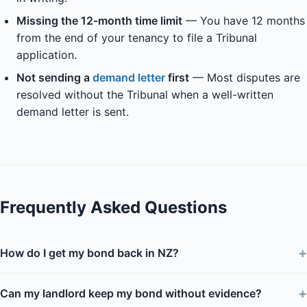
Missing the 12-month time limit
— You have 12 months
from the end of your tenancy to file a Tribunal
application.
Not sending a
demand letter
first
— Most disputes are
resolved without the Tribunal when a well-written
demand letter is sent.
Frequently Asked Questions
+
How do I get my bond back in NZ?
+
Can my landlord keep my bond without evidence?