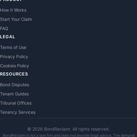
How It Works
Start Your Claim
FAQ
LEGAL
Terms of Use
Privacy Policy
Cookies Policy
RESOURCES
Bond Disputes
Tenant Guides
Tribunal Offices
Tenancy Services
©
2026
BondReclaim. All rights reserved.
BondReclaim is not a law firm and does not provide legal advice. The demand