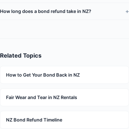
+
How long does a bond refund take in NZ?
Related Topics
How to Get Your Bond Back in NZ
Fair Wear and Tear in NZ Rentals
NZ Bond Refund Timeline