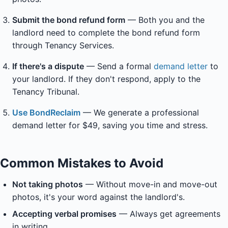
Submit the bond refund form
— Both you and the
landlord need to complete the bond refund form
through Tenancy Services.
If there's a dispute
— Send a formal
demand letter
to
your landlord. If they don't respond, apply to the
Tenancy Tribunal.
Use BondReclaim
— We generate a professional
demand letter for $49, saving you time and stress.
Common Mistakes to Avoid
Not taking photos
— Without move-in and move-out
photos, it's your word against the landlord's.
Accepting verbal promises
— Always get agreements
in writing.