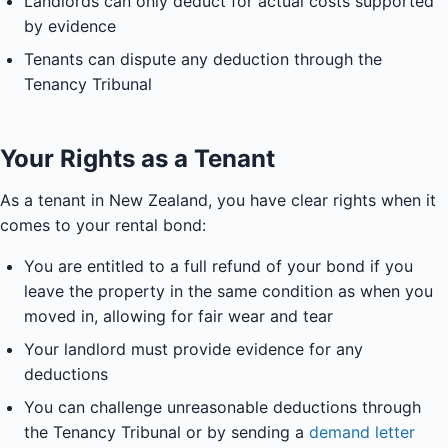
Landlords can only deduct for actual costs supported
by evidence
Tenants can dispute any deduction through the
Tenancy Tribunal
Your Rights as a Tenant
As a tenant in New Zealand, you have clear rights when it
comes to your rental bond:
You are entitled to a full refund of your bond if you
leave the property in the same condition as when you
moved in, allowing for fair wear and tear
Your landlord must provide evidence for any
deductions
You can challenge unreasonable deductions through
the Tenancy Tribunal or by sending a
demand letter