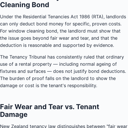
Cleaning Bond
Under the Residential Tenancies Act 1986 (RTA), landlords
can only deduct bond money for specific, proven costs.
For window cleaning bond, the landlord must show that
the issue goes beyond fair wear and tear, and that the
deduction is reasonable and supported by evidence.
The Tenancy Tribunal has consistently ruled that ordinary
use of a rental property — including normal ageing of
fixtures and surfaces — does not justify bond deductions.
The burden of proof falls on the landlord to show the
damage or cost is the tenant's responsibility.
Fair Wear and Tear vs. Tenant
Damage
New Zealand tenancy law distinguishes between "fair wear