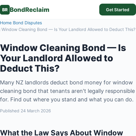
BondReclaim
BR
Get Started
Home
/
Bond Disputes
/
Window Cleaning Bond — Is Your Landlord Allowed to Deduct This?
Window Cleaning Bond — Is
Your Landlord Allowed to
Deduct This?
Many NZ landlords deduct bond money for window
cleaning bond that tenants aren't legally responsible
for. Find out where you stand and what you can do.
Published
24 March 2026
What the Law Says About Window