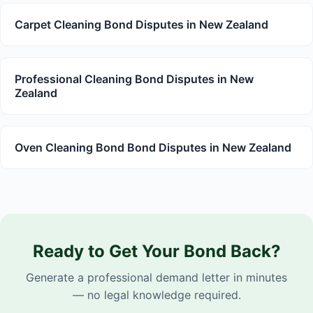
Carpet Cleaning Bond Disputes in New Zealand
Professional Cleaning Bond Disputes in New
Zealand
Oven Cleaning Bond Bond Disputes in New Zealand
Ready to Get Your Bond Back?
Generate a professional demand letter in minutes
— no legal knowledge required.