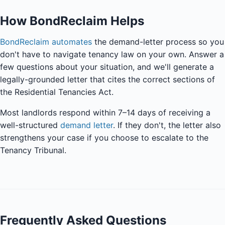
How BondReclaim Helps
BondReclaim automates
the demand-letter process so you
don't have to navigate tenancy law on your own. Answer a
few questions about your situation, and we'll generate a
legally-grounded letter that cites the correct sections of
the Residential Tenancies Act.
Most landlords respond within 7–14 days of receiving a
well-structured
demand letter
. If they don't, the letter also
strengthens your case if you choose to escalate to the
Tenancy Tribunal.
Frequently Asked Questions