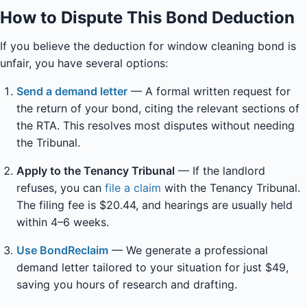
How to Dispute This Bond Deduction
If you believe the deduction for window cleaning bond is
unfair, you have several options:
Send a demand letter
— A formal written request for
the return of your bond, citing the relevant sections of
the RTA. This resolves most disputes without needing
the Tribunal.
Apply to the Tenancy Tribunal
— If the landlord
refuses, you can
file a claim
with the Tenancy Tribunal.
The filing fee is $20.44, and hearings are usually held
within 4–6 weeks.
Use BondReclaim
— We generate a professional
demand letter tailored to your situation for just $49,
saving you hours of research and drafting.