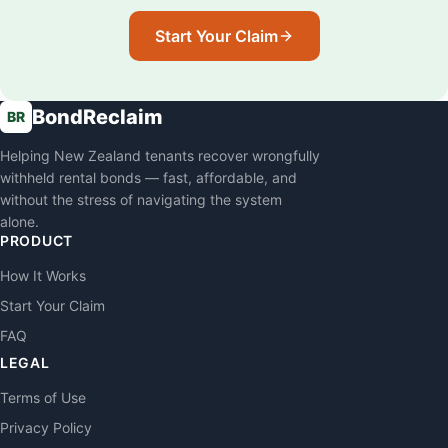
Start Your Claim
BondReclaim
BR
Helping New Zealand tenants recover wrongfully
withheld rental bonds — fast, affordable, and
without the stress of navigating the system
alone.
PRODUCT
How It Works
Start Your Claim
FAQ
LEGAL
Terms of Use
Privacy Policy