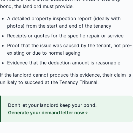
bond, the landlord must provide:
A detailed property inspection report (ideally with
photos) from the start and end of the tenancy
Receipts or quotes for the specific repair or service
Proof that the issue was caused by the tenant, not pre-
existing or due to normal ageing
Evidence that the deduction amount is reasonable
If the landlord cannot produce this evidence, their claim is
unlikely to succeed at the Tenancy Tribunal.
Don't let your landlord keep your bond.
Generate your demand letter now