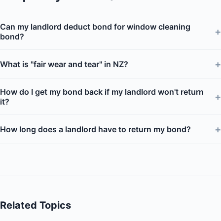
Can my landlord deduct bond for window cleaning
+
bond?
+
What is "fair wear and tear" in NZ?
How do I get my bond back if my landlord won't return
+
it?
+
How long does a landlord have to return my bond?
Related Topics