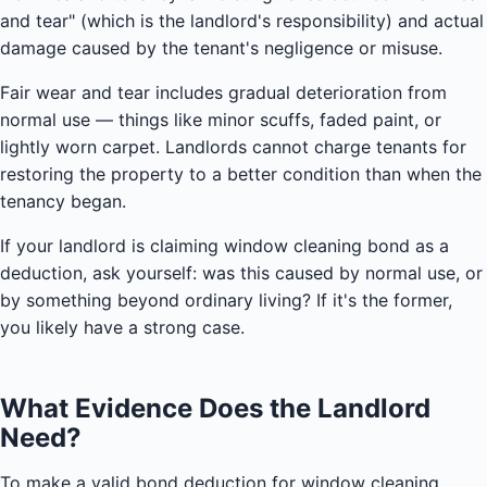
and tear" (which is the landlord's responsibility) and actual
damage caused by the tenant's negligence or misuse.
Fair wear and tear includes gradual deterioration from
normal use — things like minor scuffs, faded paint, or
lightly worn carpet. Landlords cannot charge tenants for
restoring the property to a better condition than when the
tenancy began.
If your landlord is claiming window cleaning bond as a
deduction, ask yourself: was this caused by normal use, or
by something beyond ordinary living? If it's the former,
you likely have a strong case.
What Evidence Does the Landlord
Need?
To make a valid bond deduction for window cleaning