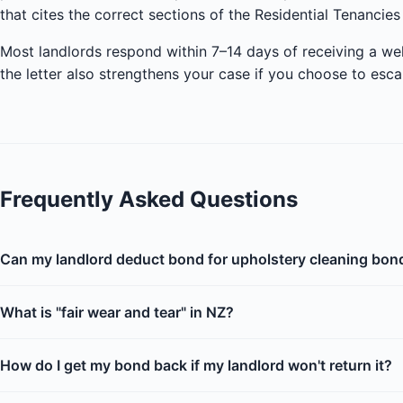
that cites the correct sections of the Residential Tenancies
Most landlords respond within 7–14 days of receiving a we
the letter also strengthens your case if you choose to esca
Frequently Asked Questions
Can my landlord deduct bond for upholstery cleaning bon
What is "fair wear and tear" in NZ?
How do I get my bond back if my landlord won't return it?