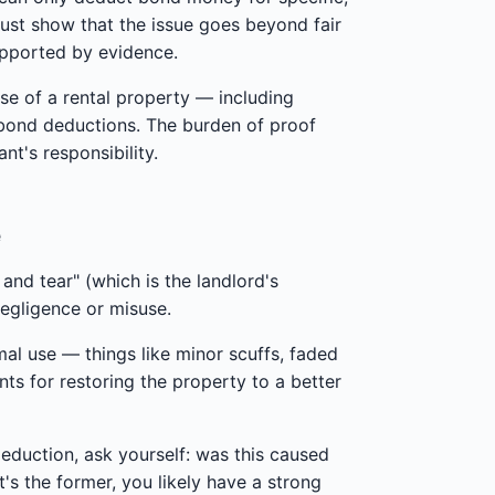
must show that the issue goes beyond fair
upported by evidence.
use of a rental property — including
 bond deductions. The burden of proof
nt's responsibility.
e
nd tear" (which is the landlord's
negligence or misuse.
mal use — things like minor scuffs, faded
nts for restoring the property to a better
deduction, ask yourself: was this caused
's the former, you likely have a strong