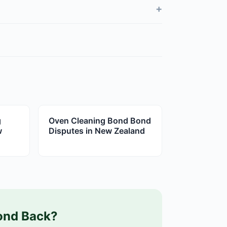
+
g
Oven Cleaning Bond Bond
w
Disputes in New Zealand
ond Back?