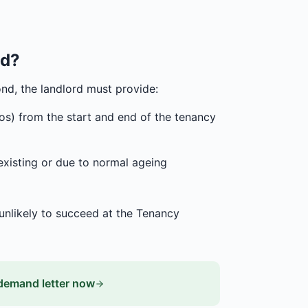
ed?
nd, the landlord must provide:
tos) from the start and end of the tenancy
existing or due to normal ageing
 unlikely to succeed at the Tenancy
demand letter now