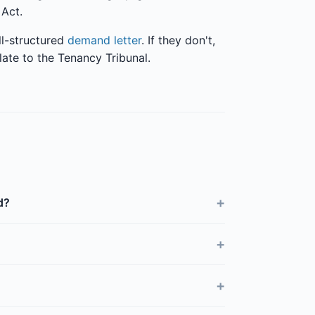
 Act.
ll-structured
demand letter
. If they don't,
late to the Tenancy Tribunal.
+
d?
+
+