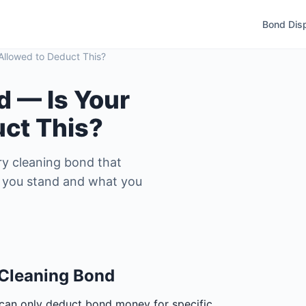
Bond Dis
Allowed to Deduct This?
d — Is Your
uct This?
y cleaning bond that
re you stand and what you
 Cleaning Bond
 can only deduct bond money for specific,