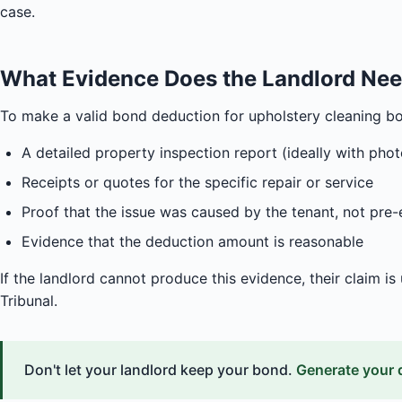
case.
What Evidence Does the Landlord Ne
To make a valid bond deduction for upholstery cleaning bo
A detailed property inspection report (ideally with pho
Receipts or quotes for the specific repair or service
Proof that the issue was caused by the tenant, not pre-
Evidence that the deduction amount is reasonable
If the landlord cannot produce this evidence, their claim is
Tribunal.
Don't let your landlord keep your bond.
Generate your 