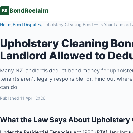
BondReclaim
BR
Home
/
Bond Disputes
/
Upholstery Cleaning Bond — Is Your Landlord 
Upholstery Cleaning Bon
Landlord Allowed to Ded
Many NZ landlords deduct bond money for upholster
tenants aren't legally responsible for. Find out whe
can do.
Published
11 April 2026
What the Law Says About Upholstery
Under the Residential Tenancies Act 1986 (RTA), landlords