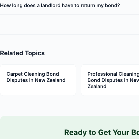
How long does a landlord have to return my bond?
Related Topics
Carpet Cleaning Bond
Professional Cleanin
Disputes in New Zealand
Bond Disputes in Ne
Zealand
Ready to Get Your B