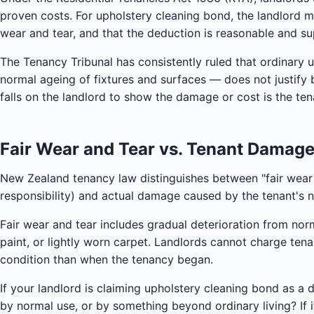
proven costs. For upholstery cleaning bond, the landlord 
wear and tear, and that the deduction is reasonable and s
The Tenancy Tribunal has consistently ruled that ordinary 
normal ageing of fixtures and surfaces — does not justify
falls on the landlord to show the damage or cost is the tena
Fair Wear and Tear vs. Tenant Damag
New Zealand tenancy law distinguishes between "fair wear a
responsibility) and actual damage caused by the tenant's 
Fair wear and tear includes gradual deterioration from nor
paint, or lightly worn carpet. Landlords cannot charge tena
condition than when the tenancy began.
If your landlord is claiming upholstery cleaning bond as a 
by normal use, or by something beyond ordinary living? If it