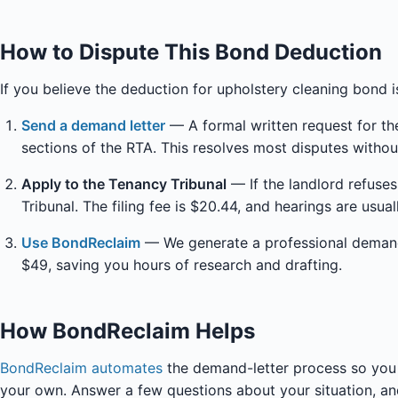
How to Dispute This Bond Deduction
If you believe the deduction for upholstery cleaning bond i
Send a demand letter
— A formal written request for the
sections of the RTA. This resolves most disputes withou
Apply to the Tenancy Tribunal
— If the landlord refuse
Tribunal. The filing fee is $20.44, and hearings are usua
Use BondReclaim
— We generate a professional demand l
$49, saving you hours of research and drafting.
How BondReclaim Helps
BondReclaim automates
the demand-letter process so you 
your own. Answer a few questions about your situation, and