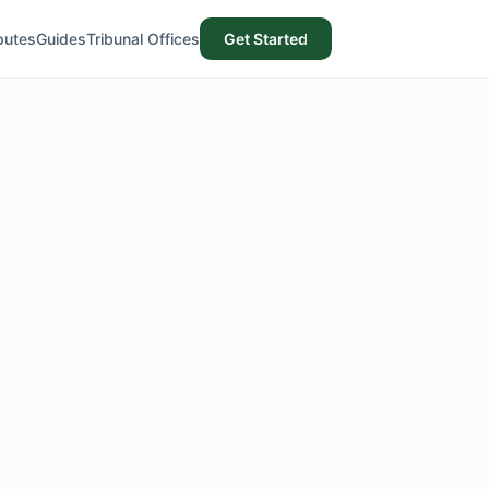
putes
Guides
Tribunal Offices
Get Started