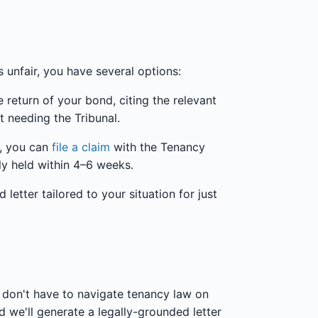
s unfair, you have several options:
 return of your bond, citing the relevant
t needing the Tribunal.
s, you can
file a claim
with the Tenancy
lly held within 4–6 weeks.
etter tailored to your situation for just
don't have to navigate tenancy law on
 we'll generate a legally-grounded letter