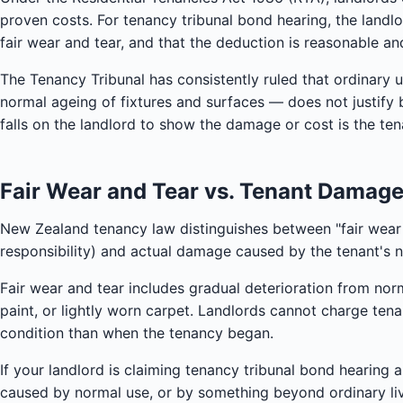
proven costs. For tenancy tribunal bond hearing, the land
fair wear and tear, and that the deduction is reasonable a
The Tenancy Tribunal has consistently ruled that ordinary 
normal ageing of fixtures and surfaces — does not justify
falls on the landlord to show the damage or cost is the tena
Fair Wear and Tear vs. Tenant Damag
New Zealand tenancy law distinguishes between "fair wear a
responsibility) and actual damage caused by the tenant's 
Fair wear and tear includes gradual deterioration from nor
paint, or lightly worn carpet. Landlords cannot charge tena
condition than when the tenancy began.
If your landlord is claiming tenancy tribunal bond hearing a
caused by normal use, or by something beyond ordinary livin