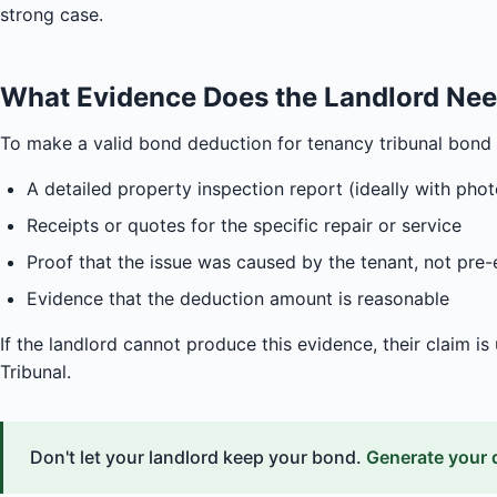
strong case.
What Evidence Does the Landlord Ne
To make a valid bond deduction for tenancy tribunal bond 
A detailed property inspection report (ideally with pho
Receipts or quotes for the specific repair or service
Proof that the issue was caused by the tenant, not pre-
Evidence that the deduction amount is reasonable
If the landlord cannot produce this evidence, their claim is
Tribunal.
Don't let your landlord keep your bond.
Generate your 