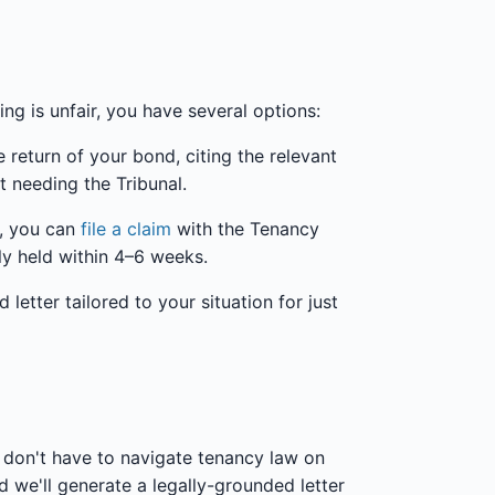
ng is unfair, you have several options:
 return of your bond, citing the relevant
t needing the Tribunal.
s, you can
file a claim
with the Tenancy
lly held within 4–6 weeks.
etter tailored to your situation for just
don't have to navigate tenancy law on
 we'll generate a legally-grounded letter