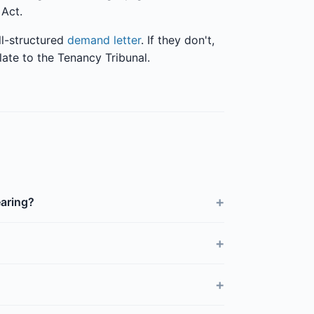
 Act.
ll-structured
demand letter
. If they don't,
late to the Tenancy Tribunal.
+
earing?
+
+