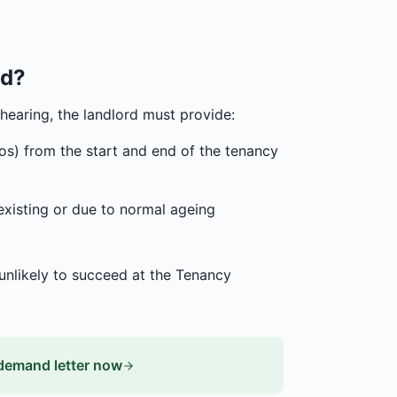
ed?
hearing, the landlord must provide:
tos) from the start and end of the tenancy
existing or due to normal ageing
 unlikely to succeed at the Tenancy
demand letter now