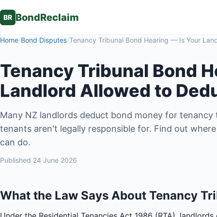
BondReclaim
BR
Home
/
Bond Disputes
/
Tenancy Tribunal Bond Hearing — Is Your Land
Tenancy Tribunal Bond H
Landlord Allowed to Ded
Many NZ landlords deduct bond money for tenancy t
tenants aren't legally responsible for. Find out whe
can do.
Published
24 June 2026
What the Law Says About Tenancy Tri
Under the Residential Tenancies Act 1986 (RTA), landlords