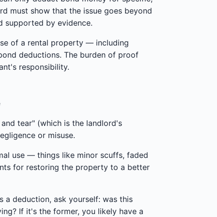
lord must show that the issue goes beyond
nd supported by evidence.
use of a rental property — including
 bond deductions. The burden of proof
nt's responsibility.
e
nd tear" (which is the landlord's
negligence or misuse.
mal use — things like minor scuffs, faded
nts for restoring the property to a better
s a deduction, ask yourself: was this
g? If it's the former, you likely have a