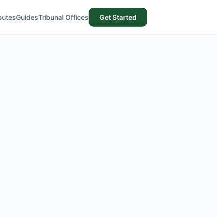
putes
Guides
Tribunal Offices
Get Started