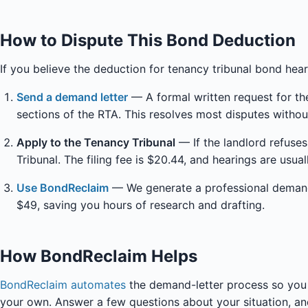
How to Dispute This Bond Deduction
If you believe the deduction for tenancy tribunal bond heari
Send a demand letter
— A formal written request for the
sections of the RTA. This resolves most disputes withou
Apply to the Tenancy Tribunal
— If the landlord refuse
Tribunal. The filing fee is $20.44, and hearings are usua
Use BondReclaim
— We generate a professional demand l
$49, saving you hours of research and drafting.
How BondReclaim Helps
BondReclaim automates
the demand-letter process so you 
your own. Answer a few questions about your situation, and