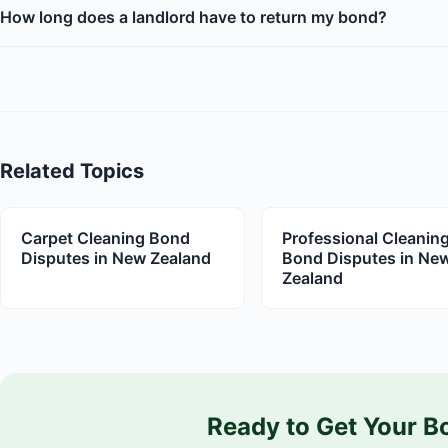
How long does a landlord have to return my bond?
Related Topics
Carpet Cleaning Bond
Professional Cleanin
Disputes in New Zealand
Bond Disputes in Ne
Zealand
Ready to Get Your B