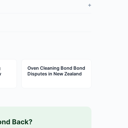
+
g
Oven Cleaning Bond Bond
w
Disputes in New Zealand
ond Back?