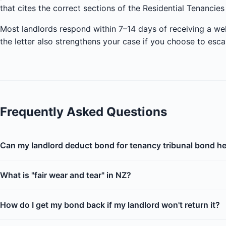
that cites the correct sections of the Residential Tenancies
Most landlords respond within 7–14 days of receiving a we
the letter also strengthens your case if you choose to esca
Frequently Asked Questions
Can my landlord deduct bond for tenancy tribunal bond h
What is "fair wear and tear" in NZ?
How do I get my bond back if my landlord won't return it?