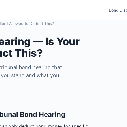
Bond Dis
lord Allowed to Deduct This?
earing — Is Your
uct This?
ribunal bond hearing that
re you stand and what you
bunal Bond Hearing
 can only deduct bond money for specific,