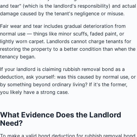
and tear" (which is the landlord's responsibility) and actual
damage caused by the tenant's negligence or misuse.
Fair wear and tear includes gradual deterioration from
normal use — things like minor scuffs, faded paint, or
lightly worn carpet. Landlords cannot charge tenants for
restoring the property to a better condition than when the
tenancy began.
If your landlord is claiming rubbish removal bond as a
deduction, ask yourself: was this caused by normal use, or
by something beyond ordinary living? If it's the former,
you likely have a strong case.
What Evidence Does the Landlord
Need?
To make a valid bond deduction for rubbish removal bond,