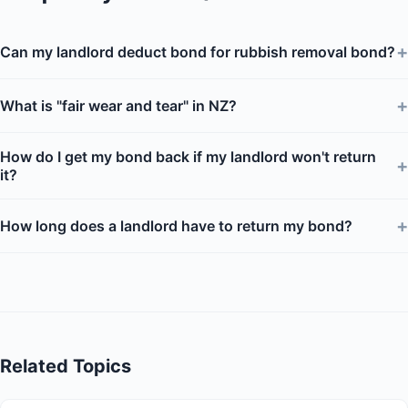
+
Can my landlord deduct bond for rubbish removal bond?
+
What is "fair wear and tear" in NZ?
How do I get my bond back if my landlord won't return
+
it?
+
How long does a landlord have to return my bond?
Related Topics