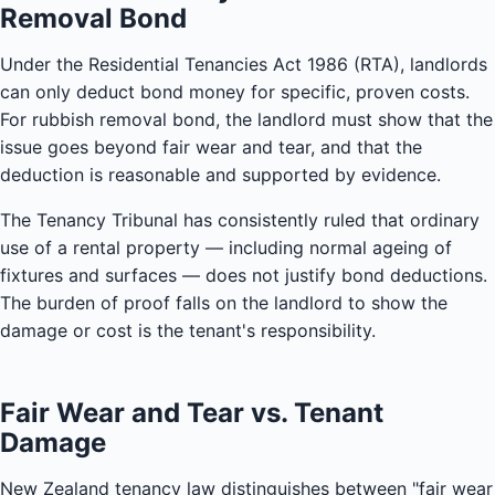
Removal Bond
Under the Residential Tenancies Act 1986 (RTA), landlords
can only deduct bond money for specific, proven costs.
For rubbish removal bond, the landlord must show that the
issue goes beyond fair wear and tear, and that the
deduction is reasonable and supported by evidence.
The Tenancy Tribunal has consistently ruled that ordinary
use of a rental property — including normal ageing of
fixtures and surfaces — does not justify bond deductions.
The burden of proof falls on the landlord to show the
damage or cost is the tenant's responsibility.
Fair Wear and Tear vs. Tenant
Damage
New Zealand tenancy law distinguishes between "fair wear