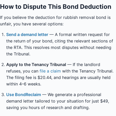
How to Dispute This Bond Deduction
If you believe the deduction for rubbish removal bond is
unfair, you have several options:
Send a demand letter
— A formal written request for
the return of your bond, citing the relevant sections of
the RTA. This resolves most disputes without needing
the Tribunal.
Apply to the Tenancy Tribunal
— If the landlord
refuses, you can
file a claim
with the Tenancy Tribunal.
The filing fee is $20.44, and hearings are usually held
within 4–6 weeks.
Use BondReclaim
— We generate a professional
demand letter tailored to your situation for just $49,
saving you hours of research and drafting.