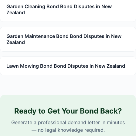
Garden Cleaning Bond Bond Disputes in New
Zealand
Garden Maintenance Bond Bond Disputes in New
Zealand
Lawn Mowing Bond Bond Disputes in New Zealand
Ready to Get Your Bond Back?
Generate a professional demand letter in minutes
— no legal knowledge required.