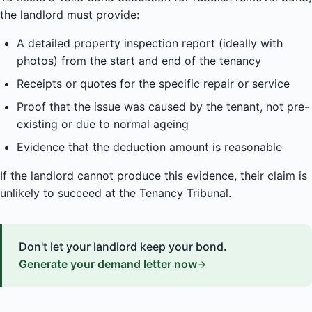
the landlord must provide:
A detailed property inspection report (ideally with
photos) from the start and end of the tenancy
Receipts or quotes for the specific repair or service
Proof that the issue was caused by the tenant, not pre-
existing or due to normal ageing
Evidence that the deduction amount is reasonable
If the landlord cannot produce this evidence, their claim is
unlikely to succeed at the Tenancy Tribunal.
Don't let your landlord keep your bond.
Generate your demand letter now