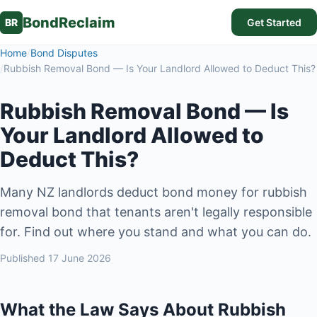
BondReclaim
BR
Get Started
Home
/
Bond Disputes
/
Rubbish Removal Bond — Is Your Landlord Allowed to Deduct This?
Rubbish Removal Bond — Is
Your Landlord Allowed to
Deduct This?
Many NZ landlords deduct bond money for rubbish
removal bond that tenants aren't legally responsible
for. Find out where you stand and what you can do.
Published
17 June 2026
What the Law Says About Rubbish