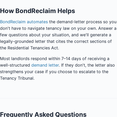
How BondReclaim Helps
BondReclaim automates
the demand-letter process so you
don't have to navigate tenancy law on your own. Answer a
few questions about your situation, and we'll generate a
legally-grounded letter that cites the correct sections of
the Residential Tenancies Act.
Most landlords respond within 7–14 days of receiving a
well-structured
demand letter
. If they don't, the letter also
strengthens your case if you choose to escalate to the
Tenancy Tribunal.
Frequently Asked Questions