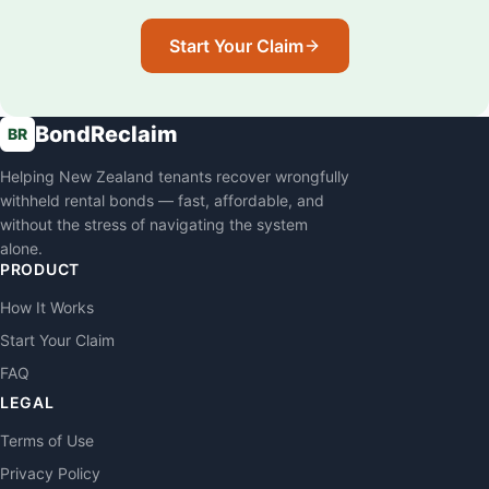
Start Your Claim
BondReclaim
BR
Helping New Zealand tenants recover wrongfully
withheld rental bonds — fast, affordable, and
without the stress of navigating the system
alone.
PRODUCT
How It Works
Start Your Claim
FAQ
LEGAL
Terms of Use
Privacy Policy