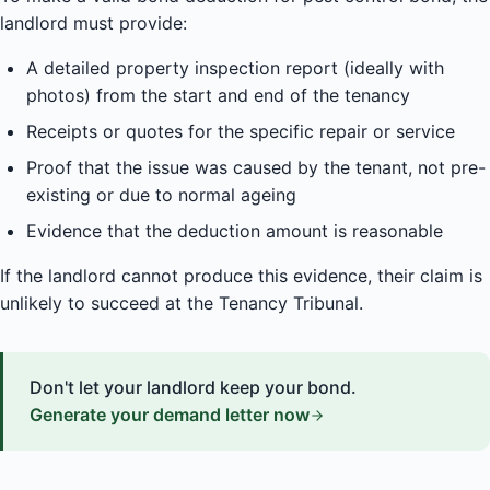
landlord must provide:
A detailed property inspection report (ideally with
photos) from the start and end of the tenancy
Receipts or quotes for the specific repair or service
Proof that the issue was caused by the tenant, not pre-
existing or due to normal ageing
Evidence that the deduction amount is reasonable
If the landlord cannot produce this evidence, their claim is
unlikely to succeed at the Tenancy Tribunal.
Don't let your landlord keep your bond.
Generate your demand letter now