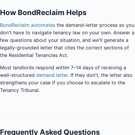
How BondReclaim Helps
BondReclaim automates
the demand-letter process so you
don't have to navigate tenancy law on your own. Answer a
few questions about your situation, and we'll generate a
legally-grounded letter that cites the correct sections of
the Residential Tenancies Act.
Most landlords respond within 7–14 days of receiving a
well-structured
demand letter
. If they don't, the letter also
strengthens your case if you choose to escalate to the
Tenancy Tribunal.
Frequently Asked Questions