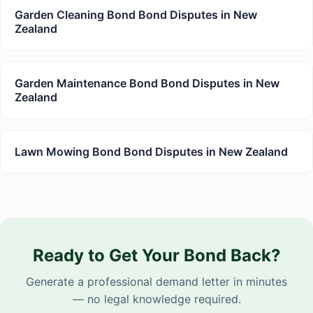
Garden Cleaning Bond Bond Disputes in New
Zealand
Garden Maintenance Bond Bond Disputes in New
Zealand
Lawn Mowing Bond Bond Disputes in New Zealand
Ready to Get Your Bond Back?
Generate a professional demand letter in minutes
— no legal knowledge required.