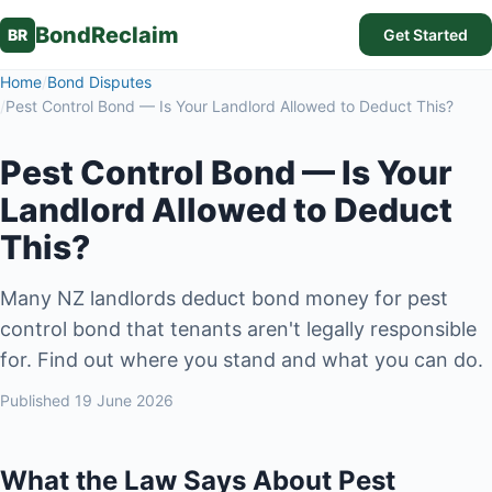
BondReclaim
BR
Get Started
Home
/
Bond Disputes
/
Pest Control Bond — Is Your Landlord Allowed to Deduct This?
Pest Control Bond — Is Your
Landlord Allowed to Deduct
This?
Many NZ landlords deduct bond money for pest
control bond that tenants aren't legally responsible
for. Find out where you stand and what you can do.
Published
19 June 2026
What the Law Says About Pest