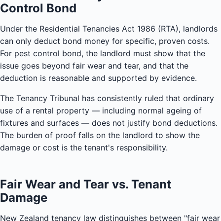
Control Bond
Under the Residential Tenancies Act 1986 (RTA), landlords
can only deduct bond money for specific, proven costs.
For pest control bond, the landlord must show that the
issue goes beyond fair wear and tear, and that the
deduction is reasonable and supported by evidence.
The Tenancy Tribunal has consistently ruled that ordinary
use of a rental property — including normal ageing of
fixtures and surfaces — does not justify bond deductions.
The burden of proof falls on the landlord to show the
damage or cost is the tenant's responsibility.
Fair Wear and Tear vs. Tenant
Damage
New Zealand tenancy law distinguishes between "fair wear