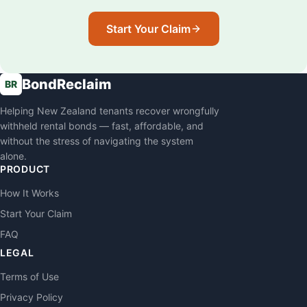
Start Your Claim
BondReclaim
BR
Helping New Zealand tenants recover wrongfully
withheld rental bonds — fast, affordable, and
without the stress of navigating the system
alone.
PRODUCT
How It Works
Start Your Claim
FAQ
LEGAL
Terms of Use
Privacy Policy