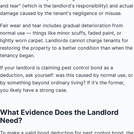
and tear" (which is the landlord's responsibility) and actual
damage caused by the tenant's negligence or misuse.
Fair wear and tear includes gradual deterioration from
normal use — things like minor scuffs, faded paint, or
lightly worn carpet. Landlords cannot charge tenants for
restoring the property to a better condition than when the
tenancy began.
If your landlord is claiming pest control bond as a
deduction, ask yourself: was this caused by normal use, or
by something beyond ordinary living? If it's the former,
you likely have a strong case.
What Evidence Does the Landlord
Need?
To make a valid bond deduction for pest control bond, the