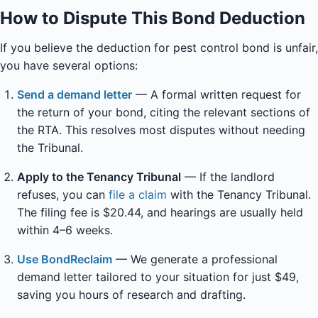
How to Dispute This Bond Deduction
If you believe the deduction for pest control bond is unfair,
you have several options:
Send a demand letter
— A formal written request for
the return of your bond, citing the relevant sections of
the RTA. This resolves most disputes without needing
the Tribunal.
Apply to the Tenancy Tribunal
— If the landlord
refuses, you can
file a claim
with the Tenancy Tribunal.
The filing fee is $20.44, and hearings are usually held
within 4–6 weeks.
Use BondReclaim
— We generate a professional
demand letter tailored to your situation for just $49,
saving you hours of research and drafting.