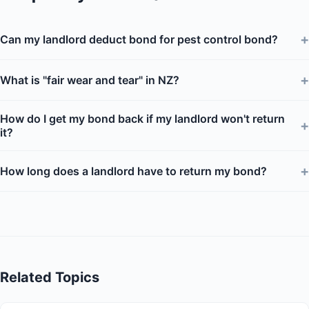
+
Can my landlord deduct bond for pest control bond?
+
What is "fair wear and tear" in NZ?
How do I get my bond back if my landlord won't return
+
it?
+
How long does a landlord have to return my bond?
Related Topics