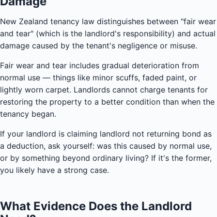
Damage
New Zealand tenancy law distinguishes between "fair wear
and tear" (which is the landlord's responsibility) and actual
damage caused by the tenant's negligence or misuse.
Fair wear and tear includes gradual deterioration from
normal use — things like minor scuffs, faded paint, or
lightly worn carpet. Landlords cannot charge tenants for
restoring the property to a better condition than when the
tenancy began.
If your landlord is claiming landlord not returning bond as
a deduction, ask yourself: was this caused by normal use,
or by something beyond ordinary living? If it's the former,
you likely have a strong case.
What Evidence Does the Landlord