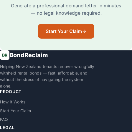
Generate a professional demand letter in minutes
— no legal knowledge required.
Start Your Claim
BondReclaim
BR
Helping New Zealand tenants recover wrongfully
withheld rental bonds — fast, affordable, and
without the stress of navigating the system
alone.
PRODUCT
How It Works
Start Your Claim
FAQ
LEGAL