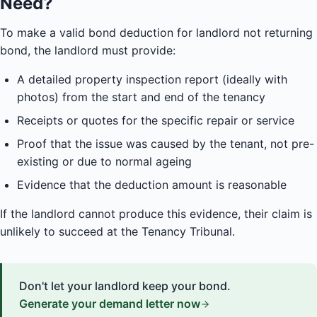
Need?
To make a valid bond deduction for landlord not returning
bond, the landlord must provide:
A detailed property inspection report (ideally with
photos) from the start and end of the tenancy
Receipts or quotes for the specific repair or service
Proof that the issue was caused by the tenant, not pre-
existing or due to normal ageing
Evidence that the deduction amount is reasonable
If the landlord cannot produce this evidence, their claim is
unlikely to succeed at the Tenancy Tribunal.
Don't let your landlord keep your bond.
Generate your demand letter now