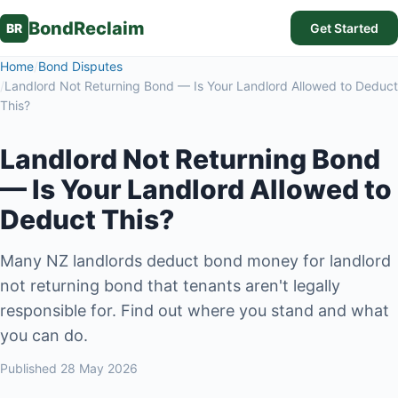
BondReclaim
BR
Get Started
Home
/
Bond Disputes
/
Landlord Not Returning Bond — Is Your Landlord Allowed to Deduct
This?
Landlord Not Returning Bond
— Is Your Landlord Allowed to
Deduct This?
Many NZ landlords deduct bond money for landlord
not returning bond that tenants aren't legally
responsible for. Find out where you stand and what
you can do.
Published
28 May 2026