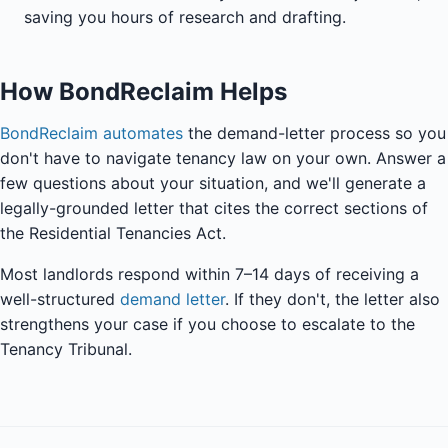
saving you hours of research and drafting.
How BondReclaim Helps
BondReclaim automates
the demand-letter process so you
don't have to navigate tenancy law on your own. Answer a
few questions about your situation, and we'll generate a
legally-grounded letter that cites the correct sections of
the Residential Tenancies Act.
Most landlords respond within 7–14 days of receiving a
well-structured
demand letter
. If they don't, the letter also
strengthens your case if you choose to escalate to the
Tenancy Tribunal.